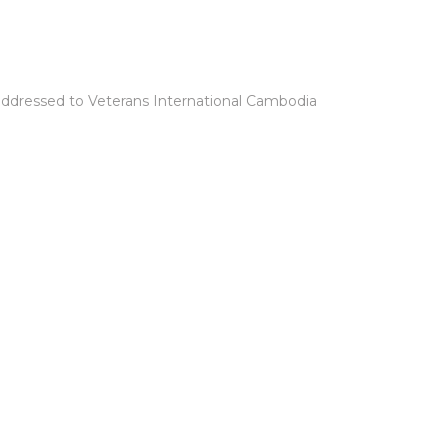
ddressed to Veterans International Cambodia