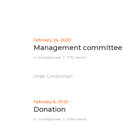
February 24, 2020
Management committee
in
Uncategorised
7712 view(s)
Under Construction
February 6, 2020
Donation
in
Uncategorised
5296 view(s)