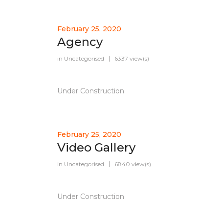
February 25, 2020
Agency
in
Uncategorised
6337 view(s)
Under Construction
February 25, 2020
Video Gallery
in
Uncategorised
6840 view(s)
Under Construction