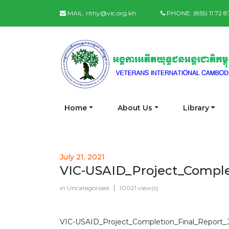
MAIL:
rithy@vic.org.kh
PHONE:
(855) 11 72 
Home
About Us
Library
July 21, 2021
VIC-USAID_Project_Comple
in
Uncategorised
10021 view(s)
VIC-USAID_Project_Completion_Final_Report_