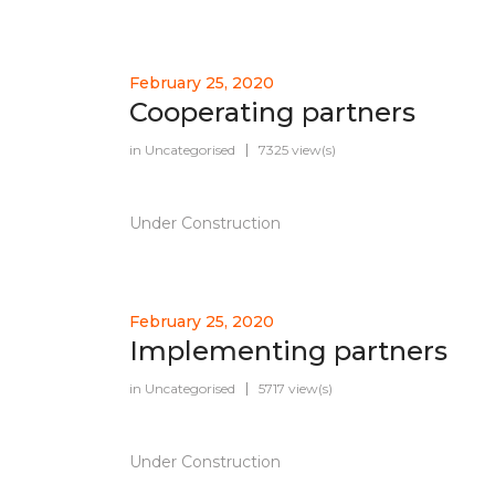
February 25, 2020
Cooperating partners
in
Uncategorised
7325 view(s)
Under Construction
February 25, 2020
Implementing partners
in
Uncategorised
5717 view(s)
Under Construction