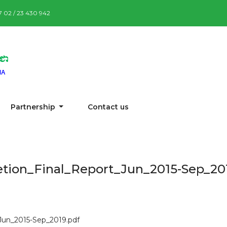
87 02 / 23 430 942
Partnership
Contact us
tion_Final_Report_Jun_2015-Sep_20
Jun_2015-Sep_2019.pdf