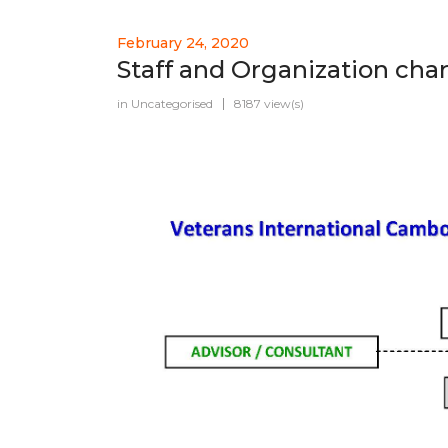
February 24, 2020
Staff and Organization char
in
Uncategorised
8187 view(s)