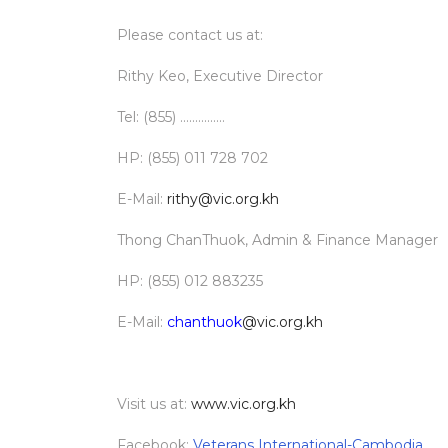
Please contact us at:
Rithy Keo, Executive Director
Tel: (855) ...............
HP: (855) 011 728 702
E-Mail:
rithy@vic.org.kh
Thong ChanThuok, Admin & Finance Manager
HP: (855) 012 883235
E-Mail:
chanthuok
@vic.org.kh
Visit us at:
www.vic.org.kh
Facebook:
Veterans International-Cambodia