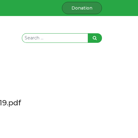
Donation
19.pdf