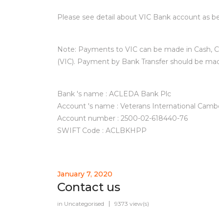
Please see detail about VIC Bank account as be
Note: Payments to VIC can be made in Cash, C
(VIC). Payment by Bank Transfer should be ma
Bank 's name : ACLEDA Bank Plc
Account 's name : Veterans International Camb
Account number : 2500-02-618440-76
SWIFT Code : ACLBKHPP
January 7, 2020
Contact us
in
Uncategorised
9373 view(s)