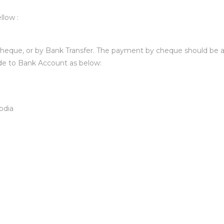
llow :
heque, or by Bank Transfer. The payment by cheque should be a
de to Bank Account as below:
odia