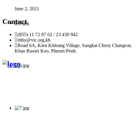
June 2, 2021
Contact
(855) 11 72 87 02 / 23 430 942
rithy@vic.org.kh
Road 6A, Kien Khleang Village, Sangkat Chroy Changvar,
Khan Russei Keo, Phnom Penh.