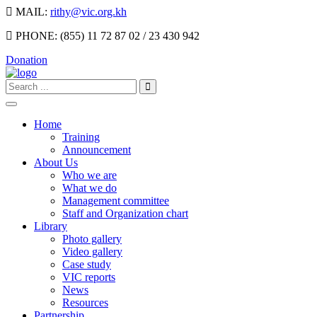
MAIL:
rithy@vic.org.kh
PHONE:
(855) 11 72 87 02 / 23 430 942
Donation
Home
Training
Announcement
About Us
Who we are
What we do
Management committee
Staff and Organization chart
Library
Photo gallery
Video gallery
Case study
VIC reports
News
Resources
Partnership