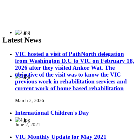
Latest News
VIC hosted a visit of PathNorth delegation
from Washington D.C to VIC on February 18,
2026 after they visited Ankor Wat. The
objective of the visit was to know the VIC
previous work in rehabilitation services and
current work of home based-rehabilitation
March 2, 2026
International Children's Day
June 2, 2021
VIC Monthly Update for May 2021