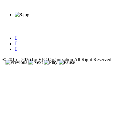
© 2015 - 2026 by VIC Organization All Right Reserved