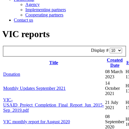
Agency
Implementing partners
Cooperating partners
Contact us
VIC reports
Display #
Created
Title
H
Date
08 March
Hi
Donation
2023
1
14
Hi
Monthly Updates September 2021
October
1
2021
VIC-
21 July
Hi
USAID_Project_Completion_Final_Report_Jun_2015-
2021
1
Sep_2019.pdf
08
Hi
VIC monthly report for August 2020
September
1
2020