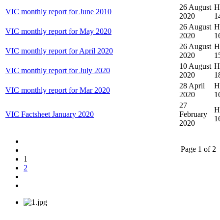
26 August
Hi
VIC monthly report for June 2010
2020
1
26 August
Hi
VIC monthly report for May 2020
2020
1
26 August
Hi
VIC monthly report for April 2020
2020
1
10 August
Hi
VIC monthly report for July 2020
2020
1
28 April
Hi
VIC monthly report for Mar 2020
2020
1
27
Hi
VIC Factsheet January 2020
February
1
2020
Page 1 of 2
1
2