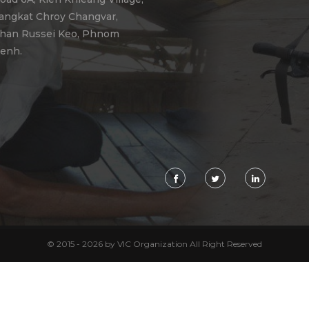
angkat Chroy Changvar,
han Russei Keo, Phnom
enh.
© 2015 - 2026 by VIC Organization All Right Reserved