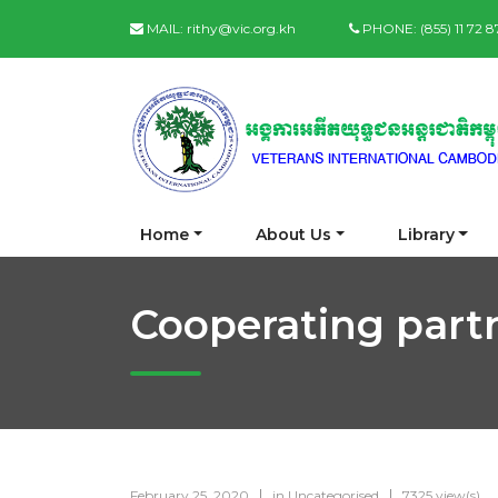
MAIL:
rithy@vic.org.kh
PHONE:
(855) 11 72 
Home
About Us
Library
Cooperating part
February 25, 2020
in
Uncategorised
7325 view(s)