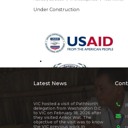
Under Construction
Latest News
Cont
VIC hosted a visit of PathNorth
(
delegation from Washington D.C
to VIC on February 18, 2026 after
r
they visited Ankor Wat. The
objective of the visit was to know
the VIC previous work in
R