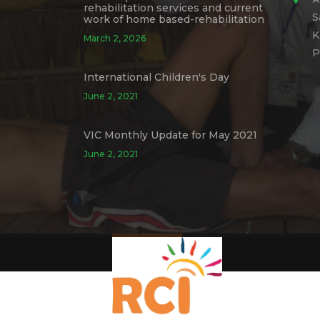
rehabilitation services and current
S
work of home based-rehabilitation
K
March 2, 2026
P
International Children's Day
June 2, 2021
VIC Monthly Update for May 2021
June 2, 2021