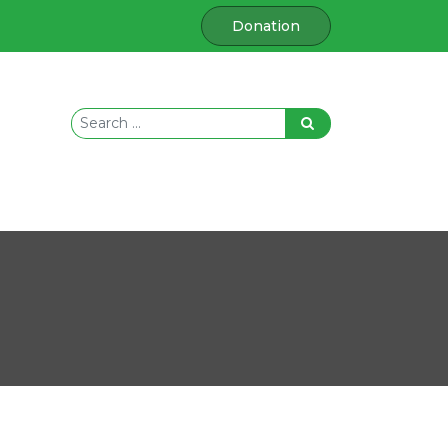
Donation