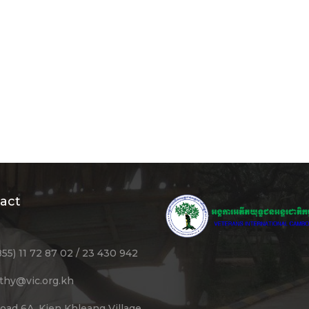
act
855) 11 72 87 02 / 23 430 942
ithy@vic.org.kh
oad 6A, Kien Khleang Village,