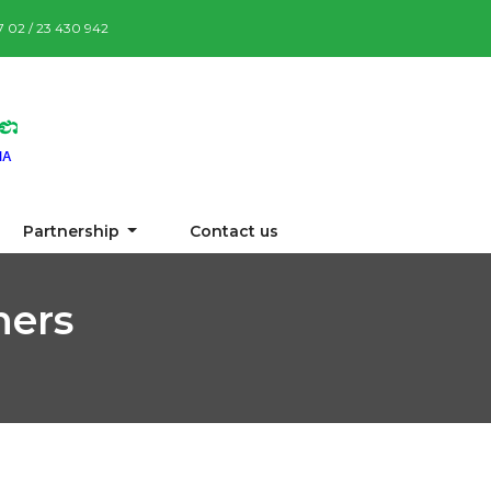
87 02 / 23 430 942
Partnership
Contact us
ners