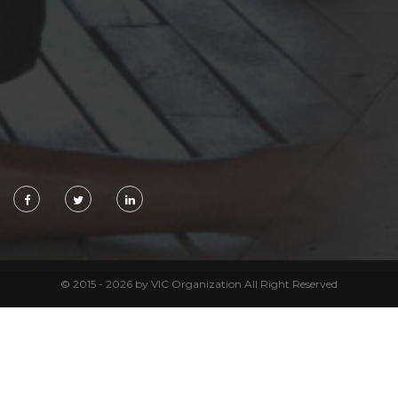
© 2015 - 2026 by VIC Organization All Right Reserved