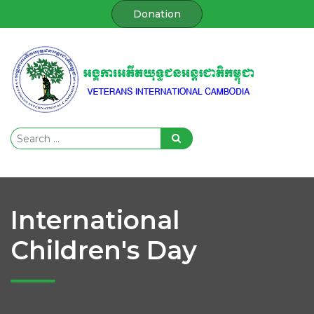
Donation
International
Children's Day