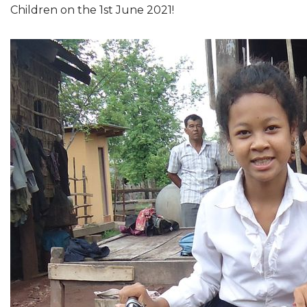
Children on the 1st June 2021!