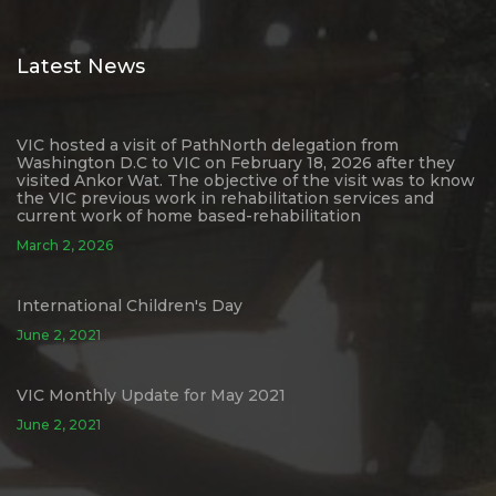
Latest News
VIC hosted a visit of PathNorth delegation from
Washington D.C to VIC on February 18, 2026 after they
visited Ankor Wat. The objective of the visit was to know
the VIC previous work in rehabilitation services and
current work of home based-rehabilitation
March 2, 2026
International Children's Day
June 2, 2021
VIC Monthly Update for May 2021
June 2, 2021