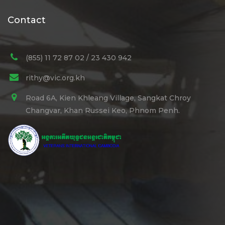
Contact
(855) 11 72 87 02 / 23 430 942
rithy@vic.org.kh
Road 6A, Kien Khleang Village, Sangkat Chroy
Changvar, Khan Russei Keo, Phnom Penh.