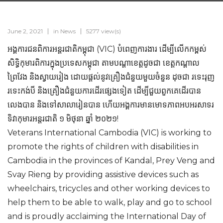
June 2, 2021
in
News
5277 view(s)
អង្គការជនពិការអន្តរជាតិកម្ពុជា (VIC) បំពេញការងារ ដើម្បីលើកកម្ពស់
សិទ្ធិកុមារពិការក្នុងប្រទេសកម្ពុជា តាមបណ្តាខេត្តដូចជា ខេត្តកណ្តាល
ព្រៃវែង និងស្វាយរៀង ដោយផ្តល់នូវគ្រឿងជំនួយមួយចំនួន ដុចជា រទេះរុញ
រទេះកង់បី និងគ្រឿងជំនួយការដើរផ្សេងទៀត ដើម្បីជួយពួកគេដើរបាន
លេងបាន និងទៅសាលារៀនបាន ហើយអង្គការមានមោទភាពអបអរសាទរ
ទិវាកុមារអន្តរជាតិ ១ មិថុនា ឆ្នាំ ២០២១!
Veterans International Cambodia (VIC) is working to
promote the rights of children with disabilities in
Cambodia in the provinces of Kandal, Prey Veng and
Svay Rieng by providing assistive devices such as
wheelchairs, tricycles and other working devices to
help them to be able to walk, play and go to school
and is proudly acclaiming the International Day of