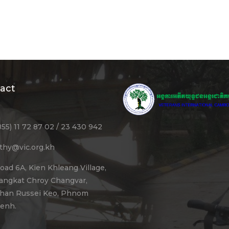
act
855) 11 72 87 02 / 23 430 942
ithy@vic.org.kh
oad 6A, Kien Khleang Village,
angkat Chroy Changvar,
han Russei Keo, Phnom
enh.