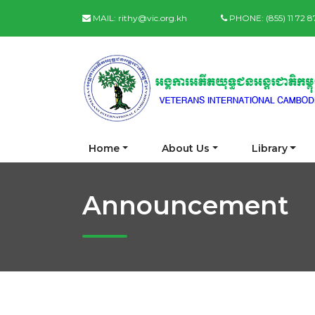
MAIL:
rithy@vic.org.kh
PHONE:
(855) 11 72 
Home
About Us
Library
Announcement