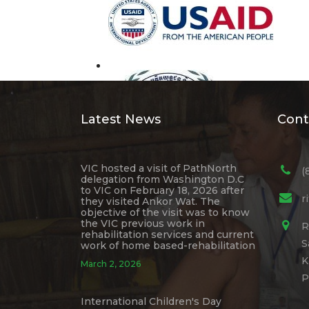
Latest News
Cont
VIC hosted a visit of PathNorth
(
delegation from Washington D.C
to VIC on February 18, 2026 after
r
they visited Ankor Wat. The
objective of the visit was to know
the VIC previous work in
R
rehabilitation services and current
S
work of home based-rehabilitation
K
March 2, 2026
P
International Children's Day