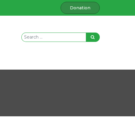
Donation