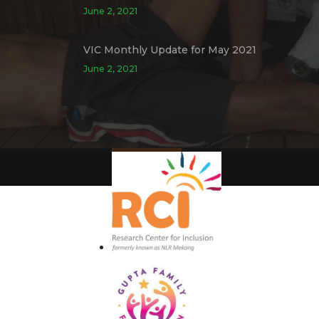
June 2, 2021
VIC Monthly Update for May 2021
June 2, 2021