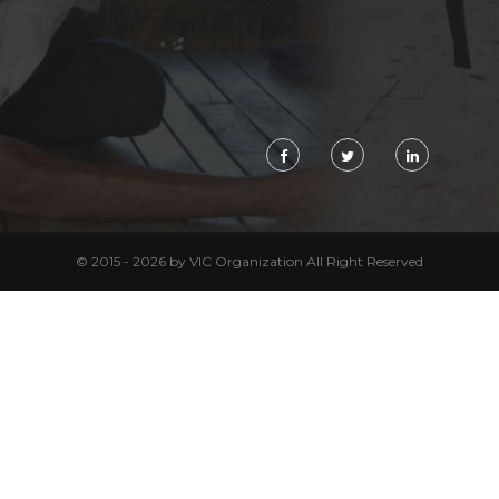
© 2015 - 2026 by VIC Organization All Right Reserved