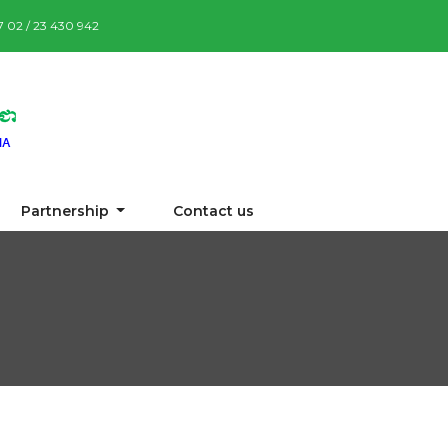
87 02 / 23 430 942
Partnership
Contact us