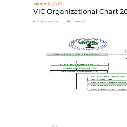
March 2, 2023
VIC Organizational Chart 2
in
Annoucement
1466 view(s)